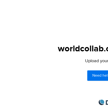
worldcollab.
Upload your 
Need hel